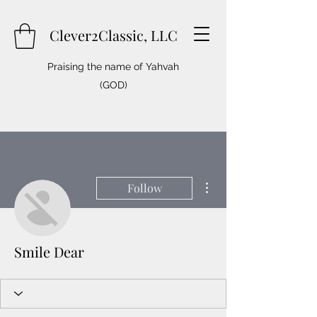
Clever2Classic, LLC
Praising the name of Yahvah
(GOD)
More actions
Follow
Smile Dear