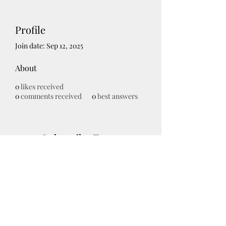
Profile
Join date: Sep 12, 2025
About
0
likes received
0
comments received
0
best answers
Subscribe Form
Submit