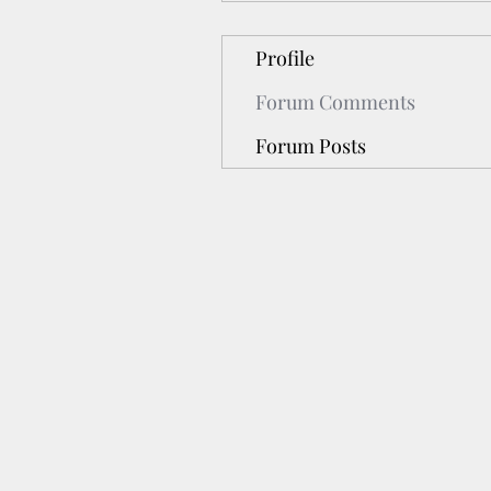
Profile
Forum Comments
Forum Posts