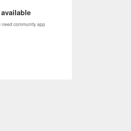
available
you need community app