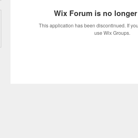
Wix Forum is no longer 
This application has been discontinued. If 
use Wix Groups.