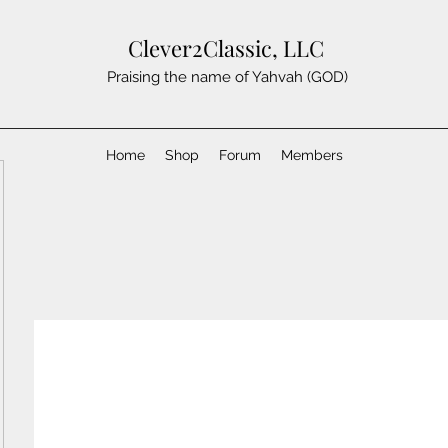
Clever2Classic, LLC
Praising the name of Yahvah (GOD)
Home
Shop
Forum
Members