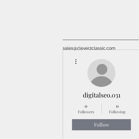
sales@clever2classic.com
More actions
digitalseo.031
0
0
Followers
Following
Follow