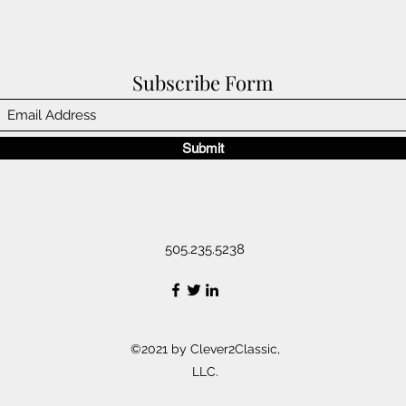
Subscribe Form
Submit
505.235.5238
©2021 by Clever2Classic,
LLC.