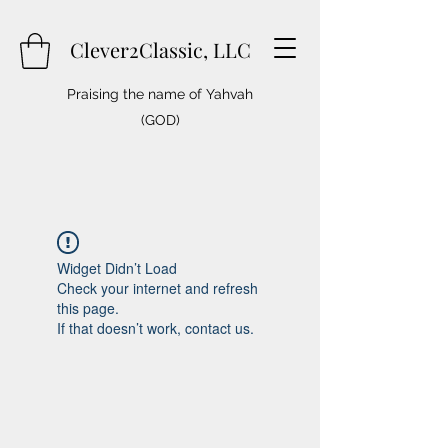
Clever2Classic, LLC
Praising the name of Yahvah
(GOD)
Widget Didn’t Load
Check your internet and refresh
this page.
If that doesn’t work, contact us.