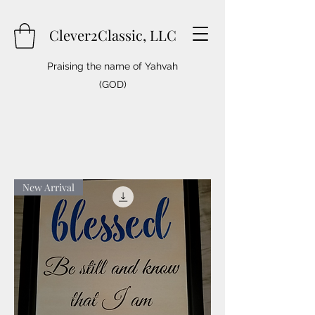
Clever2Classic, LLC
Praising the name of Yahvah
(GOD)
New Arrival