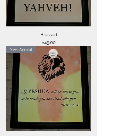
Blessed
Price
$45.00
New Arrival