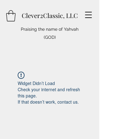
Clever2Classic, LLC
Praising the name of Yahvah
(GOD)
Widget Didn’t Load
Check your internet and refresh
this page.
If that doesn’t work, contact us.