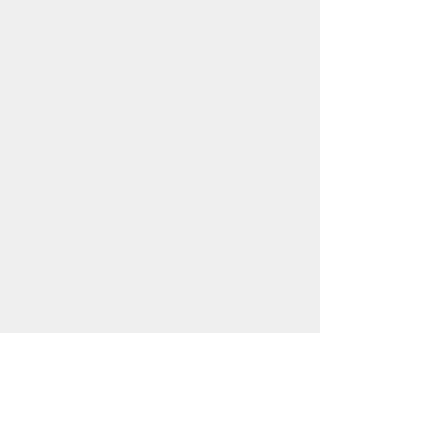
Subscribe Form
Submit