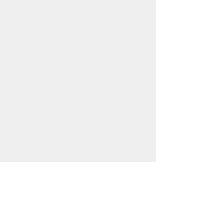
Subscribe Form
Submit