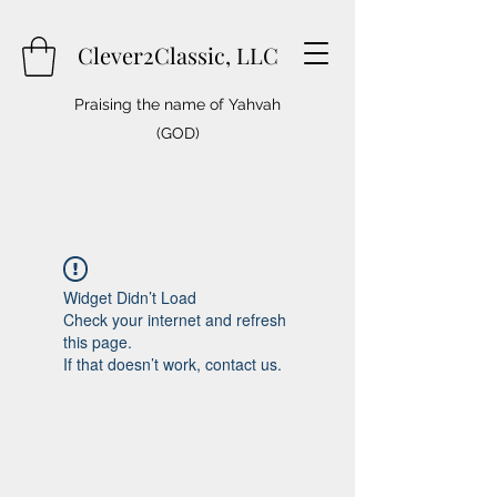
Clever2Classic, LLC
Praising the name of Yahvah
(GOD)
Widget Didn’t Load
Check your internet and refresh
this page.
If that doesn’t work, contact us.