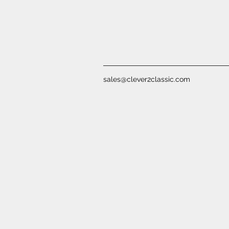
sales@clever2classic.com