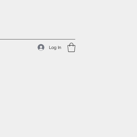
Log In