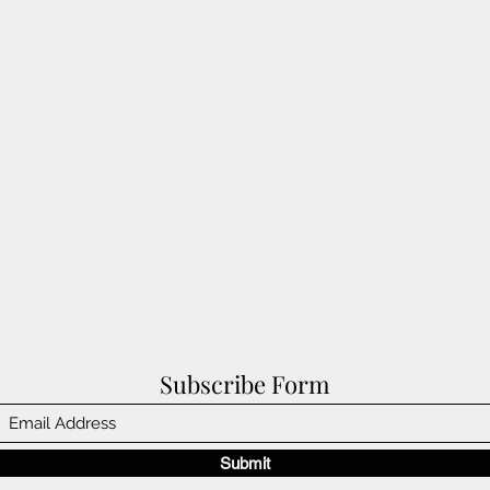
Subscribe Form
Submit