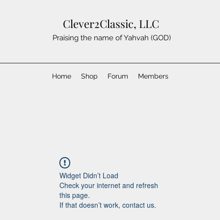
Clever2Classic, LLC
Praising the name of Yahvah (GOD)
Home
Shop
Forum
Members
Widget Didn’t Load
Check your internet and refresh
this page.
If that doesn’t work, contact us.