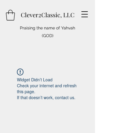
Clever2Classic, LLC
Praising the name of Yahvah
(GOD)
Widget Didn’t Load
Check your internet and refresh
this page.
If that doesn’t work, contact us.