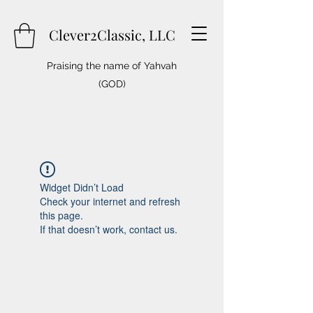
Clever2Classic, LLC
Praising the name of Yahvah
(GOD)
Widget Didn’t Load
Check your internet and refresh
this page.
If that doesn’t work, contact us.