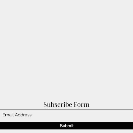
Subscribe Form
Submit