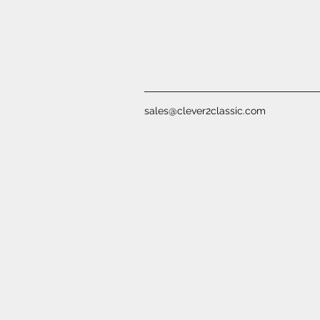
sales@clever2classic.com