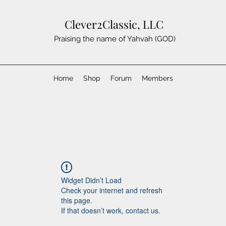
Clever2Classic, LLC
Praising the name of Yahvah (GOD)
Home
Shop
Forum
Members
Widget Didn’t Load
Check your internet and refresh
this page.
If that doesn’t work, contact us.