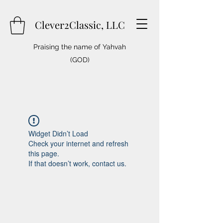
Clever2Classic, LLC
Praising the name of Yahvah
(GOD)
Widget Didn’t Load
Check your internet and refresh
this page.
If that doesn’t work, contact us.