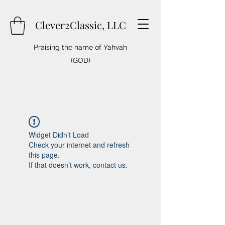
Clever2Classic, LLC
Praising the name of Yahvah
(GOD)
Widget Didn’t Load
Check your internet and refresh
this page.
If that doesn’t work, contact us.