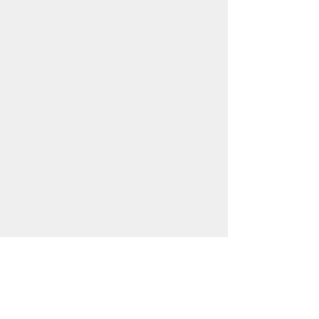
Subscribe Form
Submit