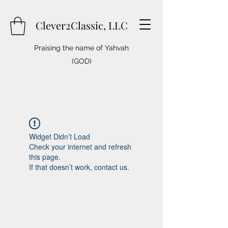
Clever2Classic, LLC
Praising the name of Yahvah
(GOD)
Widget Didn’t Load
Check your internet and refresh
this page.
If that doesn’t work, contact us.