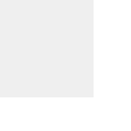
Subscribe Form
Submit