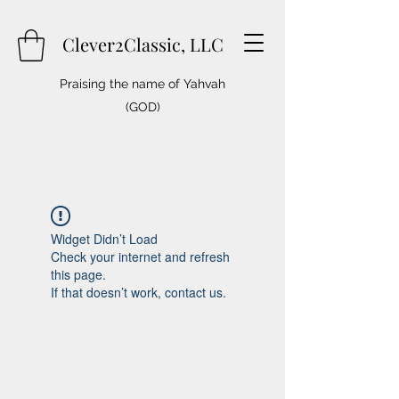
Clever2Classic, LLC
Praising the name of Yahvah
(GOD)
Widget Didn’t Load
Check your internet and refresh
this page.
If that doesn’t work, contact us.