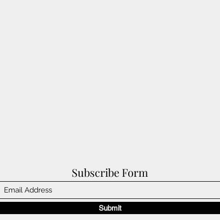
Subscribe Form
Submit