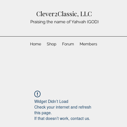
Clever2Classic, LLC
Praising the name of Yahvah (GOD)
Home
Shop
Forum
Members
Widget Didn’t Load
Check your internet and refresh
this page.
If that doesn’t work, contact us.