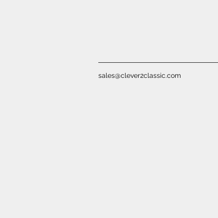
sales@clever2classic.com