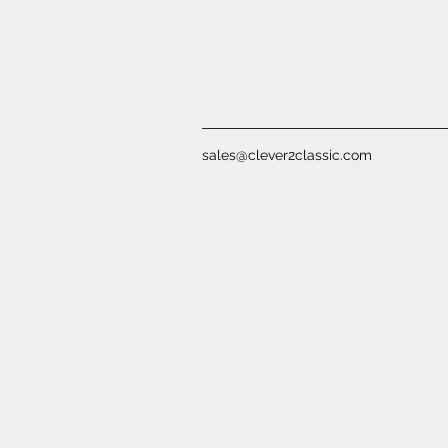
sales@clever2classic.com