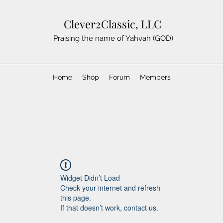
Clever2Classic, LLC
Praising the name of Yahvah (GOD)
Home
Shop
Forum
Members
Widget Didn’t Load
Check your internet and refresh
this page.
If that doesn’t work, contact us.