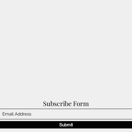
Subscribe Form
Submit