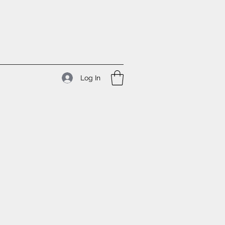
Log In