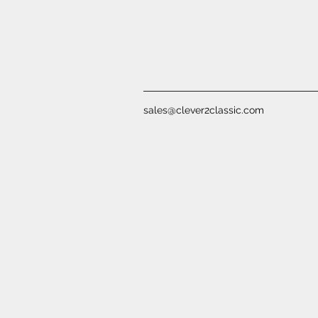
sales@clever2classic.com