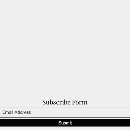
Subscribe Form
Submit