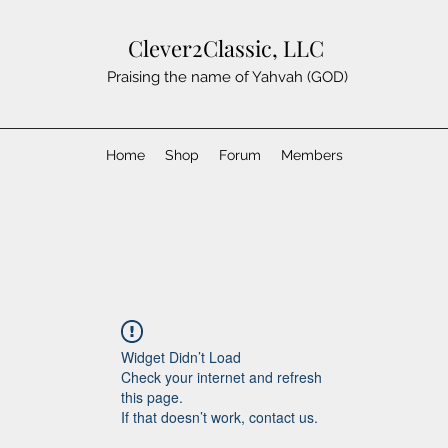
Clever2Classic, LLC
Praising the name of Yahvah (GOD)
Home
Shop
Forum
Members
Widget Didn’t Load
Check your internet and refresh
this page.
If that doesn’t work, contact us.