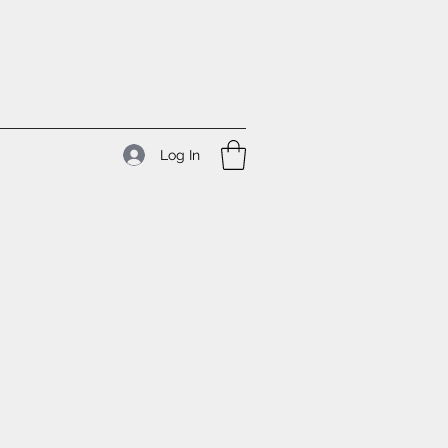
Log In