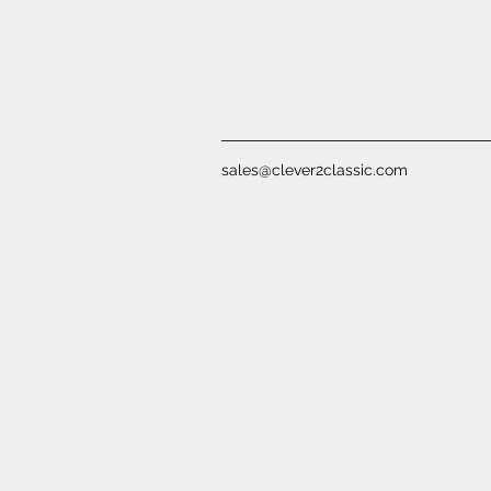
sales@clever2classic.com