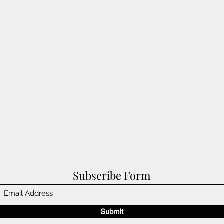
Subscribe Form
Submit