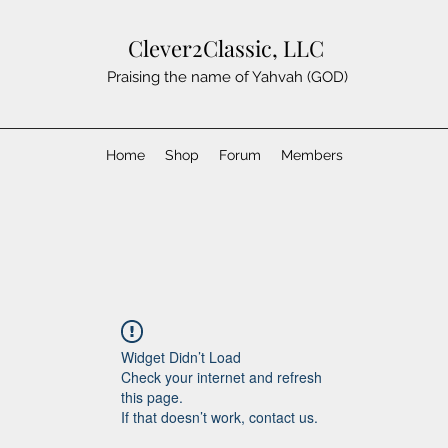
Clever2Classic, LLC
Praising the name of Yahvah (GOD)
Home
Shop
Forum
Members
Widget Didn’t Load
Check your internet and refresh
this page.
If that doesn’t work, contact us.