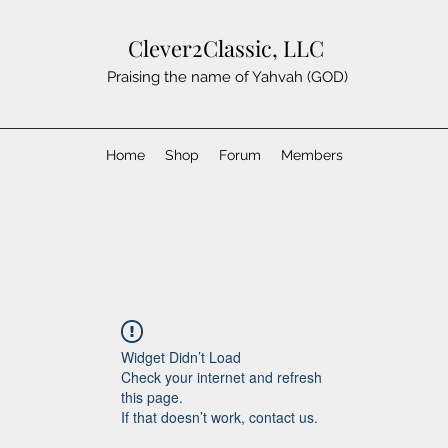
Clever2Classic, LLC
Praising the name of Yahvah (GOD)
Home
Shop
Forum
Members
Widget Didn’t Load
Check your internet and refresh
this page.
If that doesn’t work, contact us.