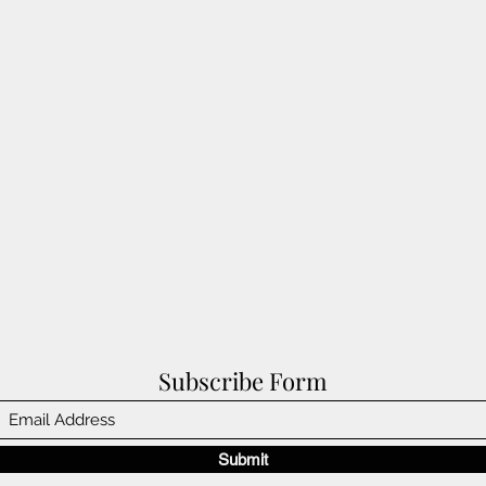
Subscribe Form
Submit