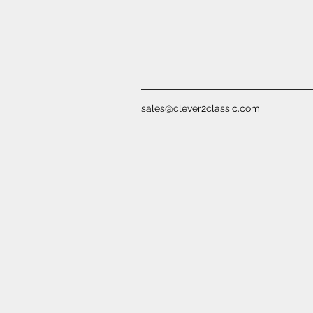
sales@clever2classic.com