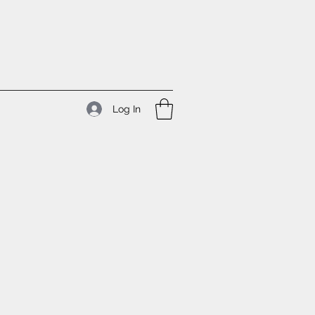
Log In