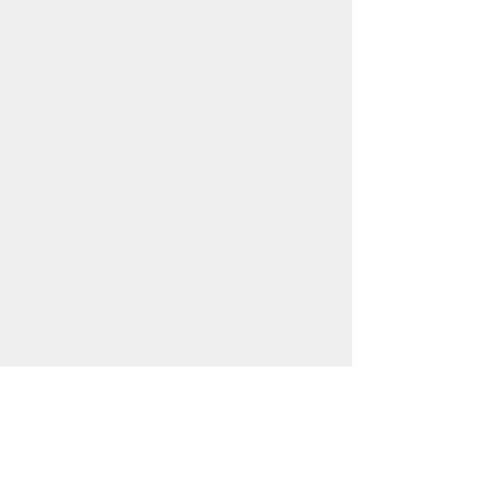
Subscribe Form
Submit