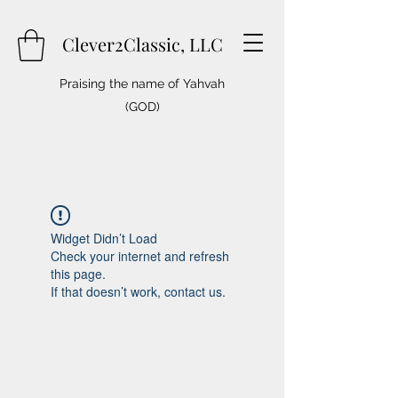
Clever2Classic, LLC
Praising the name of Yahvah
(GOD)
Widget Didn’t Load
Check your internet and refresh
this page.
If that doesn’t work, contact us.