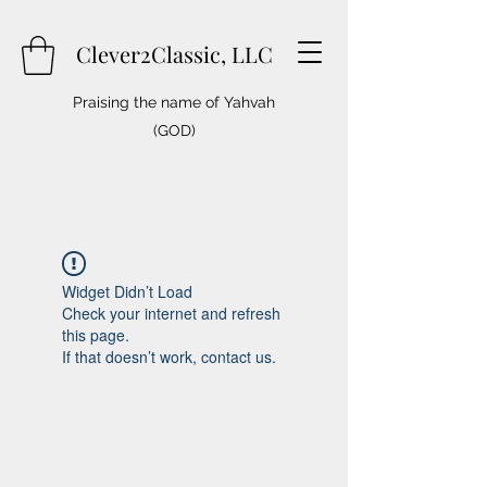
Clever2Classic, LLC
Praising the name of Yahvah
(GOD)
Widget Didn’t Load
Check your internet and refresh
this page.
If that doesn’t work, contact us.