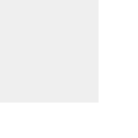
Subscribe Form
Submit