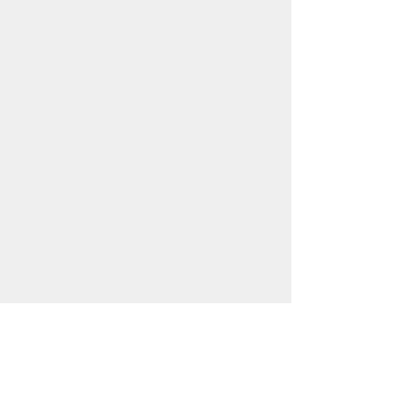
Subscribe Form
Submit