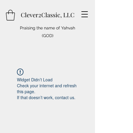
Clever2Classic, LLC
Praising the name of Yahvah
(GOD)
Widget Didn’t Load
Check your internet and refresh
this page.
If that doesn’t work, contact us.