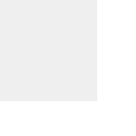
Subscribe Form
Submit