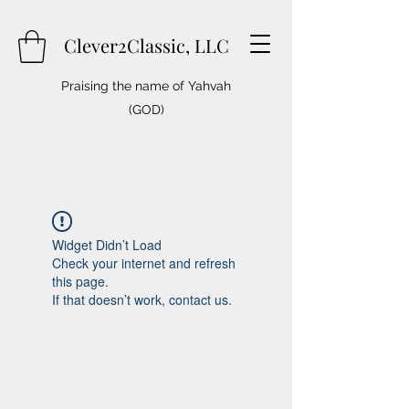
Clever2Classic, LLC
Praising the name of Yahvah
(GOD)
Widget Didn’t Load
Check your internet and refresh
this page.
If that doesn’t work, contact us.