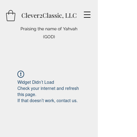
Clever2Classic, LLC
Praising the name of Yahvah
(GOD)
Widget Didn’t Load
Check your internet and refresh
this page.
If that doesn’t work, contact us.