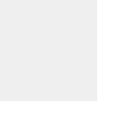
Subscribe Form
Submit