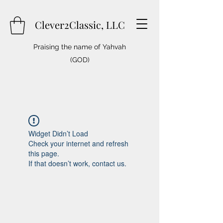
Clever2Classic, LLC
Praising the name of Yahvah
(GOD)
Widget Didn’t Load
Check your internet and refresh
this page.
If that doesn’t work, contact us.