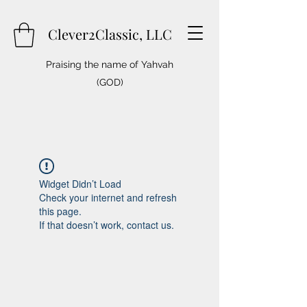
Clever2Classic, LLC
Praising the name of Yahvah
(GOD)
Widget Didn’t Load
Check your internet and refresh
this page.
If that doesn’t work, contact us.