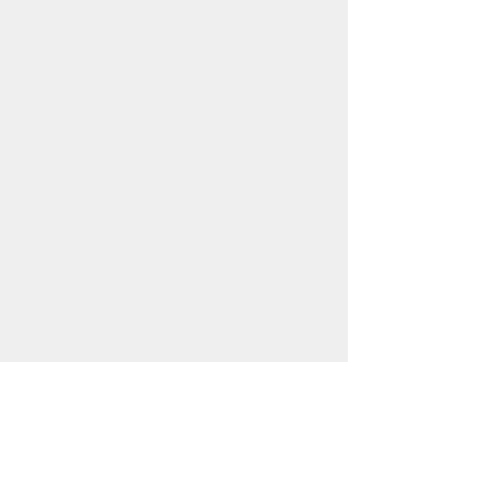
Subscribe Form
Submit