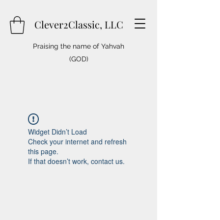
Clever2Classic, LLC
Praising the name of Yahvah
(GOD)
Widget Didn’t Load
Check your internet and refresh
this page.
If that doesn’t work, contact us.