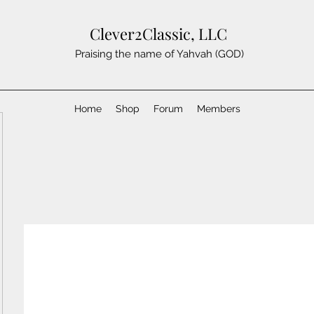
Clever2Classic, LLC
Praising the name of Yahvah (GOD)
Home
Shop
Forum
Members