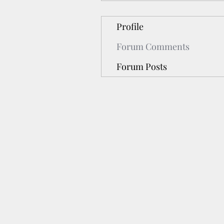
Profile
Forum Comments
Forum Posts