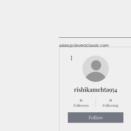
sales@clever2classic.com
More actions
rishikamehta954
0
0
Followers
Following
Follow