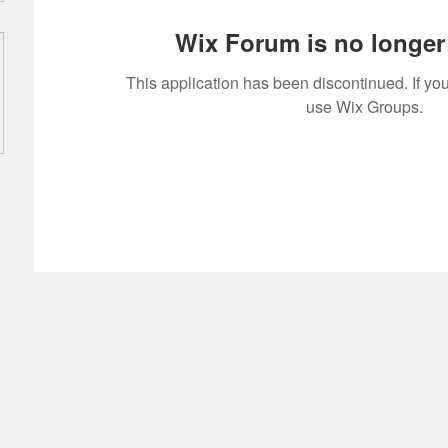
Wix Forum is no longer 
This application has been discontinued. If 
use Wix Groups.