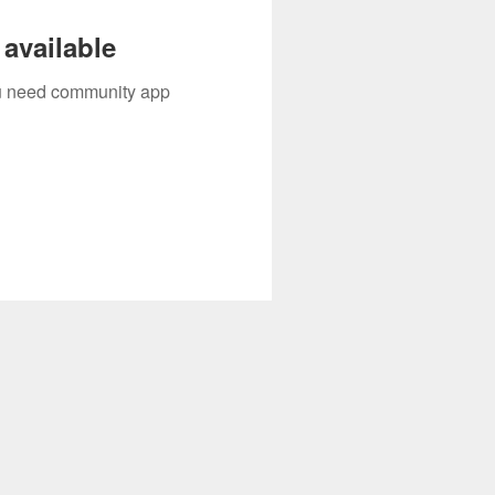
available
you need community app