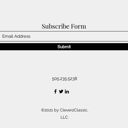
Subscribe Form
Submit
505.235.5238
©2021 by Clever2Classic,
LLC.