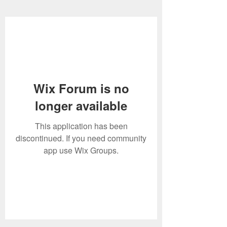
Wix Forum is no
longer available
This application has been
discontinued. If you need community
app use Wix Groups.