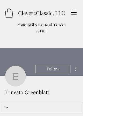
Clever2Classic, LLC
Praising the name of Yahvah
(GOD)
More actions
Follow
Ernesto Greenblatt
Ernesto Greenblatt