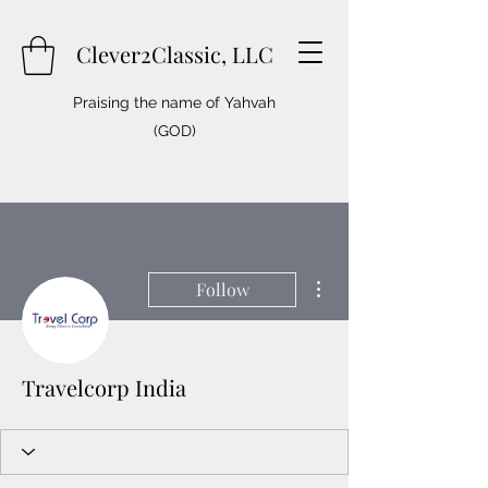
Clever2Classic, LLC
Praising the name of Yahvah
(GOD)
More actions
Follow
Travelcorp India