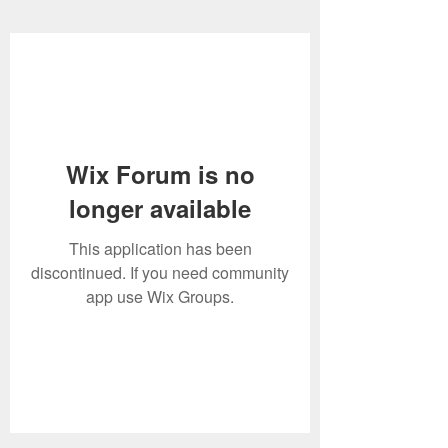
Wix Forum is no
longer available
This application has been
discontinued. If you need community
app use Wix Groups.