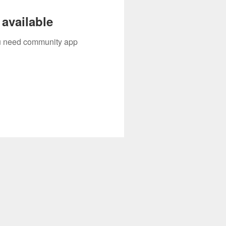
available
you need community app