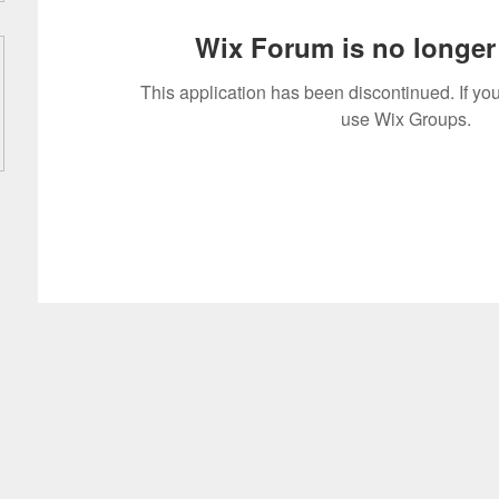
Wix Forum is no longer 
This application has been discontinued. If 
use Wix Groups.