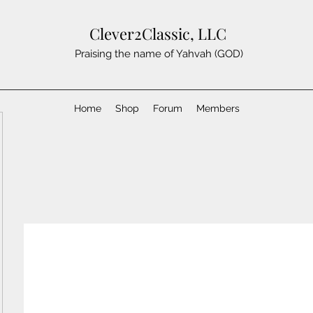
Clever2Classic, LLC
Praising the name of Yahvah (GOD)
Home
Shop
Forum
Members