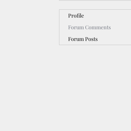
Profile
Forum Comments
Forum Posts