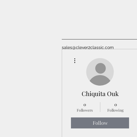
sales@clever2classic.com
More actions
Chiquita Ouk
0
0
Followers
Following
Follow