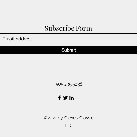
Subscribe Form
Submit
505.235.5238
©2021 by Clever2Classic,
LLC.