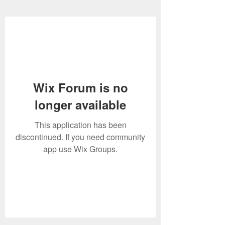
Wix Forum is no
longer available
This application has been
discontinued. If you need community
app use Wix Groups.