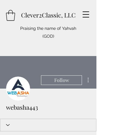
Clever2Classic, LLC
Praising the name of Yahvah
(GOD)
More actions
Follow
webasha443